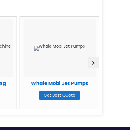
ing
Whale Mobi Jet Pumps
Litejet
Get Best Quote
G