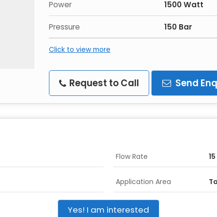
Power
1500 Watt
Pressure
150 Bar
Click to view more
Request to Call
Send Enq
Flow Rate
15
Application Area
Ta
Yes! I am interested