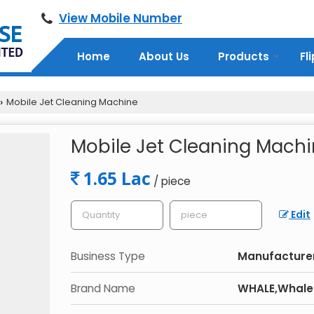
View Mobile Number
Home
About Us
Products
Fl
Mobile Jet Cleaning Machine
›
Mobile Jet Cleaning Mach
1.65 Lac
/ piece
Edit
Business Type
Manufacturer,
Brand Name
WHALE,Whale