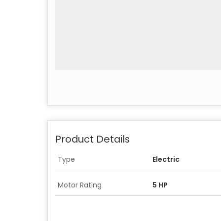
Product Details
Type
Electric
Motor Rating
5 HP