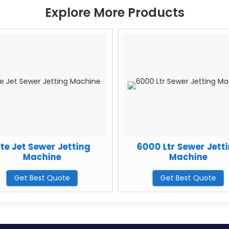
Explore More Products
ite Jet Sewer Jetting
6000 Ltr Sewer Jett
Machine
Machine
Get Best Quote
Get Best Quote