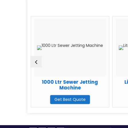
e Pro Plus
1000 Ltr Sewer Jetting
L
Machine
Machine
te
Get Best Quote