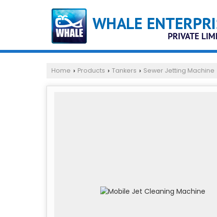
Home
Products
Tankers
Sewer Jetting Machine
›
›
›