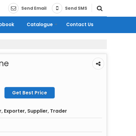
Send Email
Send SMS
ipbook
Catalogue
Contact Us
ine
Get Best Price
 Exporter, Supplier, Trader