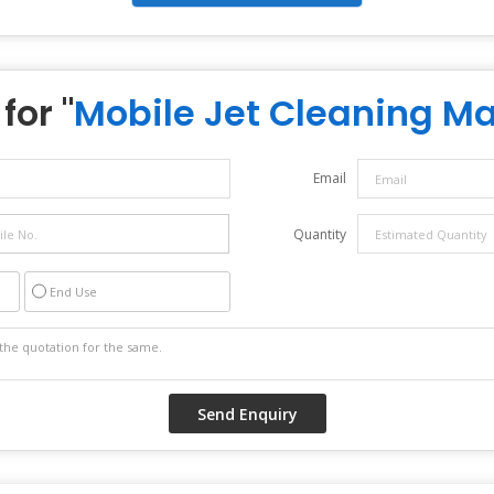
for "
Mobile Jet Cleaning M
Email
Quantity
End Use