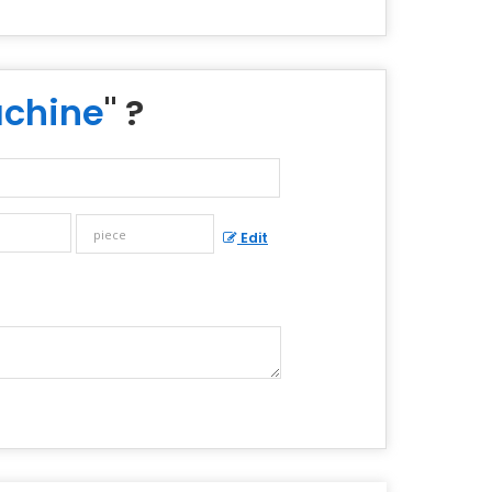
achine
" ?
Edit