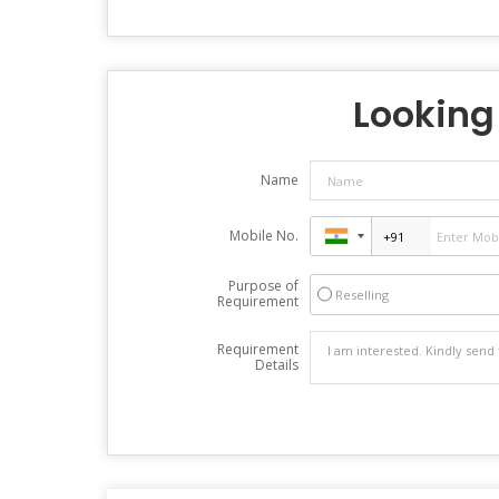
Looking 
Name
Mobile No.
Purpose of
Reselling
Requirement
Requirement
Details