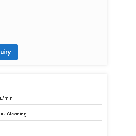
uiry
 L/min
nk Cleaning