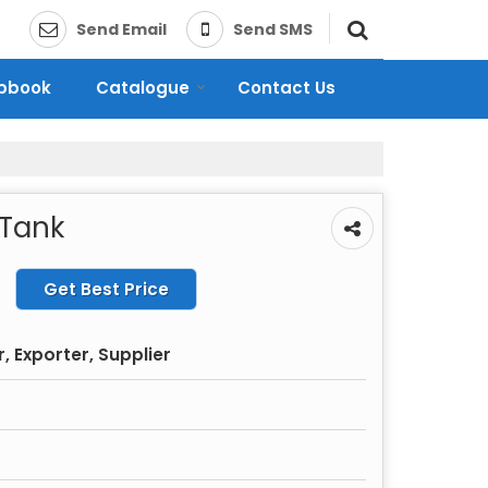
Send Email
Send SMS
ipbook
Catalogue
Contact Us
 Tank
Get Best Price
 Exporter, Supplier