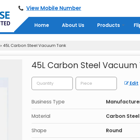
View Mobile Number
Home
About Us
Products
Fl
45L Carbon Steel Vacuum Tank
›
45L Carbon Steel Vacuum
Edit
Business Type
Manufacturer,
Material
Carbon Steel
Shape
Round