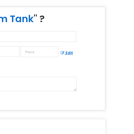
um Tank
" ?
Edit