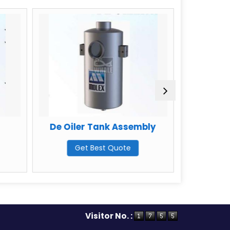
e Oiler Tank Assembly
Carbon Steel Asse
Tank
Get Best Quote
Get Best Quote
Visitor No. :