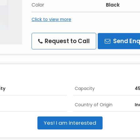
Color
Black
Click to view more
Request to Call
Send Enq
ity
Capacity
45
Country of Origin
In
Yes! I am interested