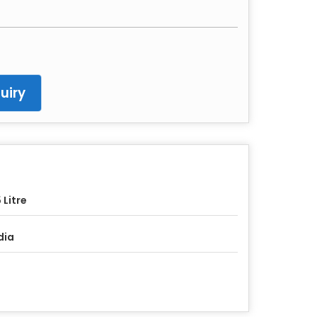
uiry
 Litre
dia