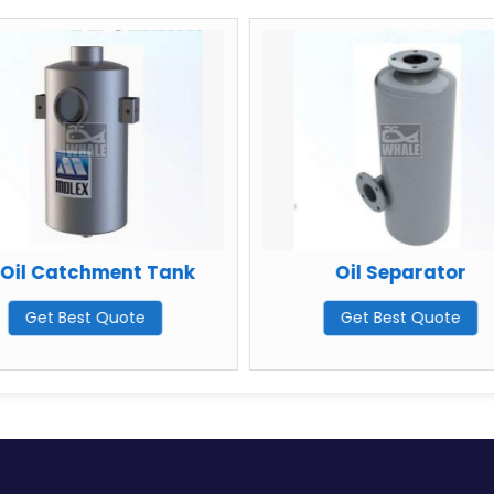
ent Tank
Oil Separator
D
uote
Get Best Quote