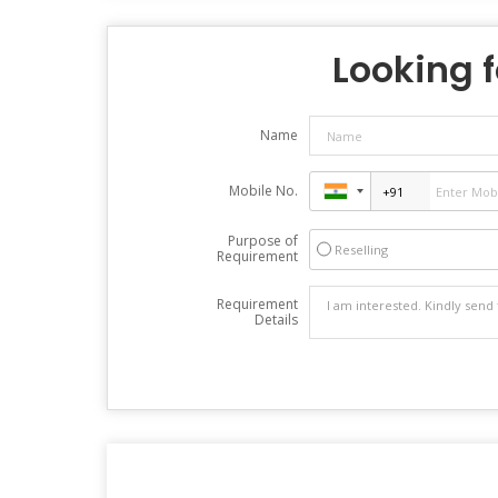
Looking f
Name
Mobile No.
Purpose of
Reselling
Requirement
Requirement
Details