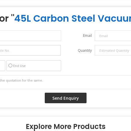
or "
45L Carbon Steel Vacu
Email
Quantity
End Use
Explore More Products