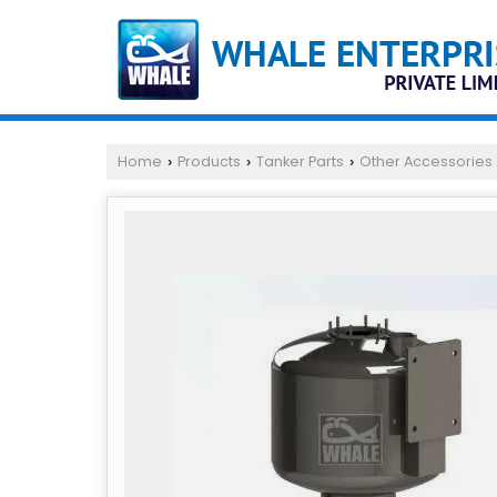
Home
Products
Tanker Parts
Other Accessories
›
›
›