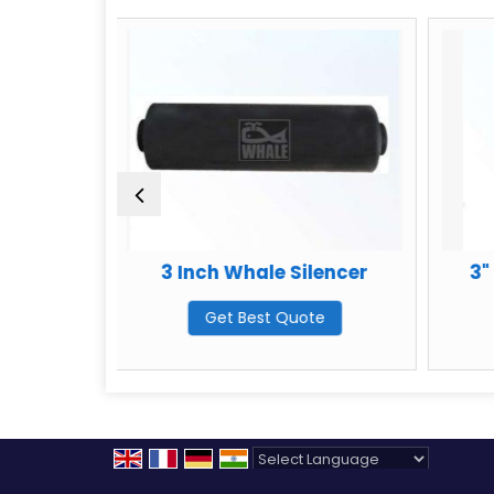
3 Inch Whale Silencer
3" Oil Catchm
Get Best Quote
Get Best Q
Powered by
Translate