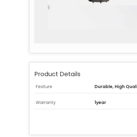
Product Details
Feature
Durable, High Qual
Warranty
1year